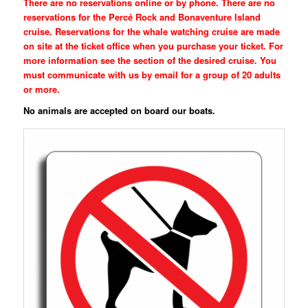
There are no reservations online or by phone. There are no
reservations for the Percé Rock and Bonaventure Island
cruise. Reservations for the whale watching cruise are made
on site at the ticket office when you purchase your ticket. For
more information see the section of the desired cruise. You
must communicate with us by email for a group of 20 adults
or more.
No animals are accepted on board our boats.