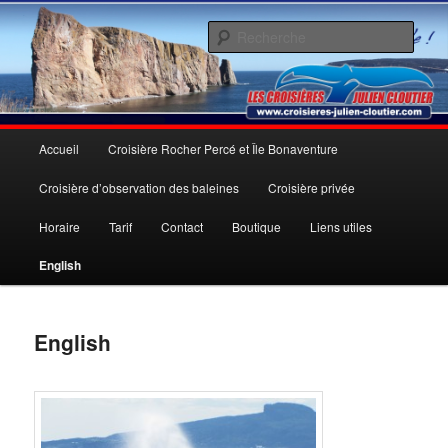
Aller
Une expérience inoubliable
au
Rech
contenu
principal
Les Croisières Julien Cloutier inc.
Menu
Accueil
Croisière Rocher Percé et Île Bonaventure
principal
Croisière d’observation des baleines
Croisière privée
Horaire
Tarif
Contact
Boutique
Liens utiles
English
English