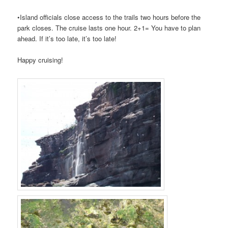
•Island officials close access to the trails two hours before the
park closes. The cruise lasts one hour. 2+1= You have to plan
ahead. If it’s too late, it’s too late!
Happy cruising!