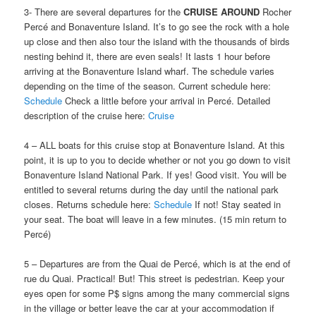
3- There are several departures for the
CRUISE
AROUND
Rocher
Percé and Bonaventure Island. It’s to go see the rock with a hole
up close and then also tour the island with the thousands of birds
nesting behind it, there are even seals! It lasts 1 hour before
arriving at the Bonaventure Island wharf. The schedule varies
depending on the time of the season. Current schedule here:
Schedule
Check a little before your arrival in Percé. Detailed
description of the cruise here:
Cruise
4 – ALL boats for this cruise stop at Bonaventure Island. At this
point, it is up to you to decide whether or not you go down to visit
Bonaventure Island National Park. If yes! Good visit. You will be
entitled to several returns during the day until the national park
closes. Returns schedule here:
Schedule
If not! Stay seated in
your seat. The boat will leave in a few minutes. (15 min return to
Percé)
5 – Departures are from the Quai de Percé, which is at the end of
rue du Quai. Practical! But! This street is pedestrian. Keep your
eyes open for some P$ signs among the many commercial signs
in the village or better leave the car at your accommodation if