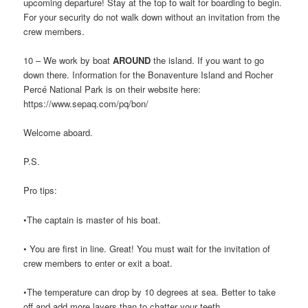
upcoming departure! Stay at the top to wait for boarding to begin.
For your security do not walk down without an invitation from the
crew members.
10 – We work by boat
AROUND
the island. If you want to go
down there. Information for the Bonaventure Island and Rocher
Percé National Park is on their website here:
https://www.sepaq.com/pq/bon/
Welcome aboard.
P.S.
Pro tips:
•The captain is master of his boat.
• You are first in line. Great! You must wait for the invitation of
crew members to enter or exit a boat.
•The temperature can drop by 10 degrees at sea. Better to take
off and add more layers than to chatter your teeth.