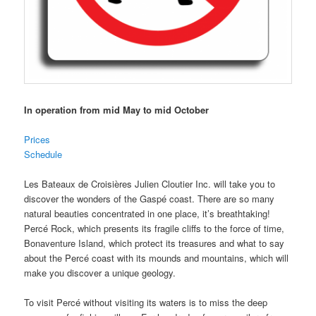
In operation from mid May to mid October
Prices
Schedule
Les Bateaux de Croisières Julien Cloutier Inc. will take you to
discover the wonders of the Gaspé coast. There are so many
natural beauties concentrated in one place, it’s breathtaking!
Percé Rock, which presents its fragile cliffs to the force of time,
Bonaventure Island, which protect its treasures and what to say
about the Percé coast with its mounds and mountains, which will
make you discover a unique geology.
To visit Percé without visiting its waters is to miss the deep