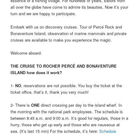
essence of a fishing village. For hundreds of years, sailors from
all over the globe have come to admire its beauties. Now it’s your
turn and we are happy to participate.
Embark with us on discovery cruises. Tour of Percé Rock and
Bonaventure Island, observation of marine mammals and private
cruises are available to make you experience the magic.
Welcome aboard.
THE CRUISE TO ROCHER PERCÉ AND BONAVENTURE
ISLAND how does it work?
1-
NO
, reservations are not possible. You buy the ticket at the
ticket office, that’s it, thank you very much!
2- There is
ONE
direct crossing per day to the island wharf. In
the morning with the national park employees. The schedule is
between 8:45 a.m. and 9:00 a.m. It’s good for regulars, those in a
hurry, those who get up early and those who are nauseous at
sea. (It’s last 15 min) For the schedule, it’s here:
Schedule