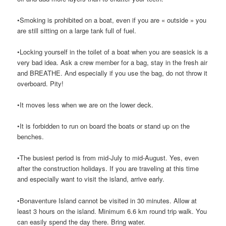
•Smoking is prohibited on a boat, even if you are « outside » you
are still sitting on a large tank full of fuel.
•Locking yourself in the toilet of a boat when you are seasick is a
very bad idea. Ask a crew member for a bag, stay in the fresh air
and BREATHE. And especially if you use the bag, do not throw it
overboard. Pity!
•It moves less when we are on the lower deck.
•It is forbidden to run on board the boats or stand up on the
benches.
•The busiest period is from mid-July to mid-August. Yes, even
after the construction holidays. If you are traveling at this time
and especially want to visit the island, arrive early.
•Bonaventure Island cannot be visited in 30 minutes. Allow at
least 3 hours on the island. Minimum 6.6 km round trip walk. You
can easily spend the day there. Bring water.