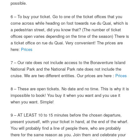
possible.
6 – To buy your ticket. Go to one of the ticket offices that you
come across while heading on foot towards rue du Quai, which is
a pedestrian street, did you know that? (The number of ticket
offices open varies depending on the time of the season) There is
a ticket office on rue du Quai. Very convenient! The prices are
here:
Prices
7 – Our rate does not include access to the Bonaventure Island
National Park and the National Park rate does not include the
cruise. We are two different entities. Our prices are here :
Prices
8 – These are open tickets. No date and no time. This is why it is
impossible to book! You buy it when you want and you use it
when you want. Simple!
9 – AT LEAST 10 to 15 minutes before the chosen departure,
present yourself, with your ticket in hand, at the end of the wharf.
You will probably find a line of people there, who are probably
there for the same reason as you. Join them and celebrate your