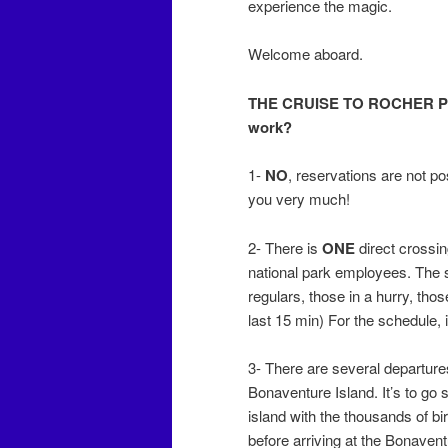
experience the magic.
Welcome aboard.
THE CRUISE TO ROCHER P
work?
1-
NO
, reservations are not pos
you very much!
2- There is
ONE
direct crossin
national park employees. The s
regulars, those in a hurry, tho
last 15 min) For the schedule, i
3- There are several departure
Bonaventure Island. It’s to go 
island with the thousands of bir
before arriving at the Bonaven