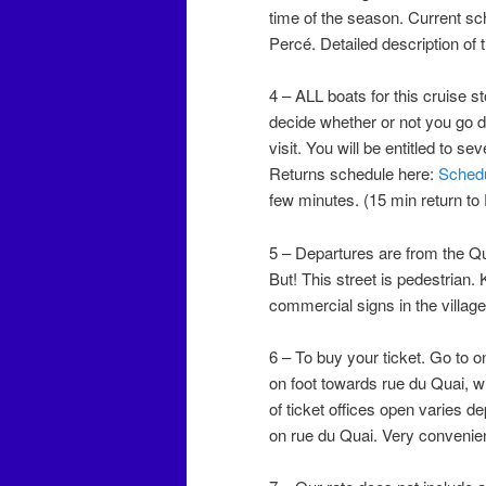
time of the season. Current s
Percé. Detailed description of 
4 – ALL boats for this cruise st
decide whether or not you go d
visit. You will be entitled to se
Returns schedule here:
Sched
few minutes. (15 min return to
5 – Departures are from the Qua
But! This street is pedestria
commercial signs in the village
6 – To buy your ticket. Go to o
on foot towards rue du Quai, w
of ticket offices open varies d
on rue du Quai. Very convenien