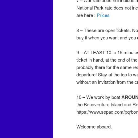
7 – Our rate does not include 
National Park rate does not inc
are here :
Prices
8 – These are open tickets. No 
buy it when you want and you 
9 – AT LEAST 10 to 15 minutes 
ticket in hand, at the end of th
probably there for the same r
departure! Stay at the top to w
without an invitation from the
10 – We work by boat
AROU
the Bonaventure Island and Roc
https://www.sepaq.com/pq/bon
Welcome aboard.