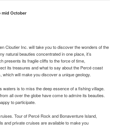
o mid October
n Cloutier Inc. will take you to discover the wonders of the
 natural beauties concentrated in one place, it’s
presents its fragile cliffs to the force of time,
ect its treasures and what to say about the Percé coast
, which will make you discover a unique geology.
its waters is to miss the deep essence of a fishing village.
from all over the globe have come to admire its beauties.
appy to participate.
ruises. Tour of Percé Rock and Bonaventure Island,
 and private cruises are available to make you