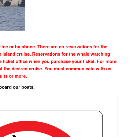
line or by phone. There are no reservations for the
Island cruise. Reservations for the whale watching
he ticket office when you purchase your ticket. For more
of the desired cruise. You must communicate with us
ults or more.
board our boats.