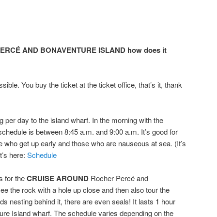
ERCÉ AND BONAVENTURE ISLAND how does it
sible. You buy the ticket at the ticket office, that’s it, thank
g per day to the island wharf. In the morning with the
chedule is between 8:45 a.m. and 9:00 a.m. It’s good for
se who get up early and those who are nauseous at sea. (It’s
t’s here:
Schedule
s for the
CRUISE
AROUND
Rocher Percé and
see the rock with a hole up close and then also tour the
ds nesting behind it, there are even seals! It lasts 1 hour
ture Island wharf. The schedule varies depending on the