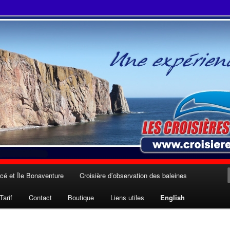
 Julien Cloutier inc.
cé et Île Bonaventure
Croisière d’observation des baleines
Tarif
Contact
Boutique
Liens utiles
English