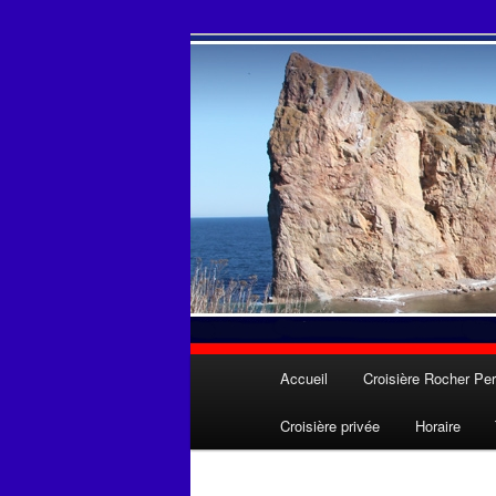
Aller
Une expérience inoubliable
au
contenu
Les Croisières
principal
Menu
Accueil
Croisière Rocher Per
principal
Croisière privée
Horaire