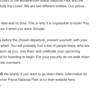
access to the Bonaventure Island National Park and the
lude the cruise. We are two different entities. Our prices
date and no time. This is why it is impossible to book! You
use it when you want. Simple!
before the chosen departure, present yourself, with your
e wharf. You will probably find a line of people there, who are
eason as you. Join them and celebrate your upcoming
ait for boarding to begin. For your security do not walk down
 crew members.
ND
the island. If you want to go down there. Information for
her Percé National Park is on their website here:
/