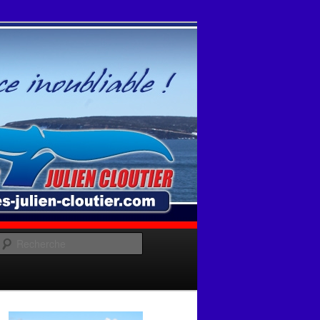
Recherche