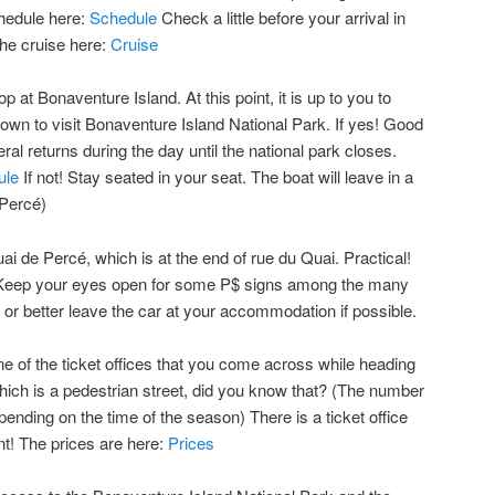
chedule here:
Schedule
Check a little before your arrival in
the cruise here:
Cruise
op at Bonaventure Island. At this point, it is up to you to
own to visit Bonaventure Island National Park. If yes! Good
veral returns during the day until the national park closes.
ule
If not! Stay seated in your seat. The boat will leave in a
 Percé)
i de Percé, which is at the end of rue du Quai. Practical!
n. Keep your eyes open for some P$ signs among the many
 or better leave the car at your accommodation if possible.
ne of the ticket offices that you come across while heading
hich is a pedestrian street, did you know that? (The number
epending on the time of the season) There is a ticket office
t! The prices are here:
Prices