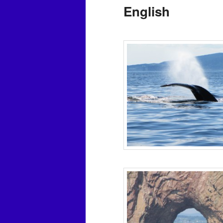
English