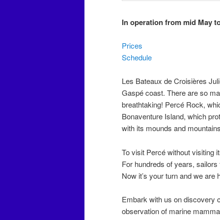
In operation from mid May t
Prices
Schedule
Les Bateaux de Croisières Julie
Gaspé coast. There are so many
breathtaking! Percé Rock, which 
Bonaventure Island, which prot
with its mounds and mountains
To visit Percé without visiting 
For hundreds of years, sailors 
Now it’s your turn and we are h
Embark with us on discovery c
observation of marine mammals