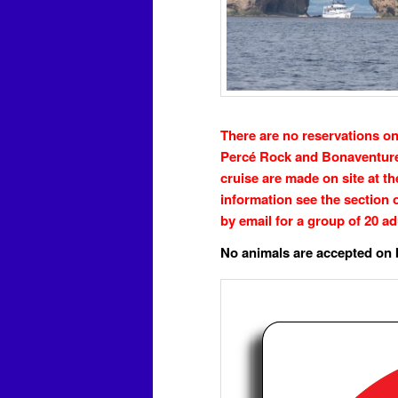
There are no reservations on
Percé Rock and Bonaventure 
cruise are made on site at t
information see the section 
by email for a group of 20 ad
No animals are accepted on 